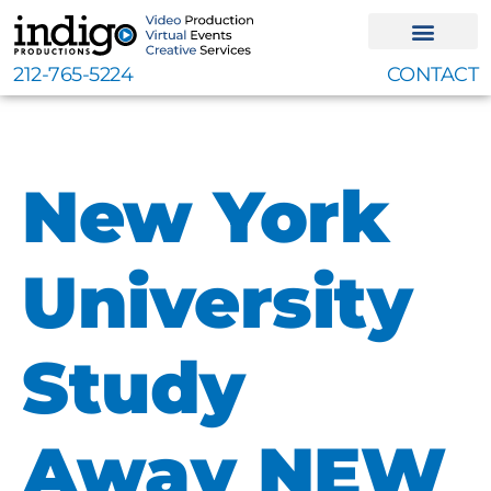
Skip
to
content
212-765-5224
CONTACT
New York
University
Study
Away NEW