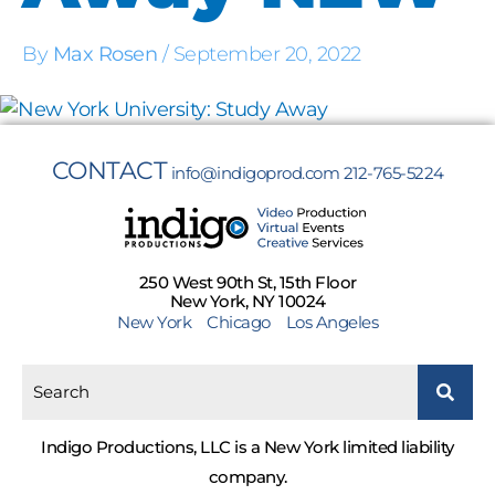
By
Max Rosen
/
September 20, 2022
CONTACT
info@indigoprod.com
212-765-5224
250 West 90th St, 15th Floor
New York, NY 10024
New York
Chicago
Los Angeles
Indigo Productions, LLC is a New York limited liability
company.