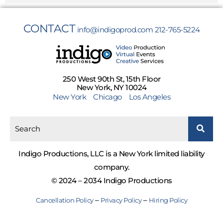
CONTACT
info@indigoprod.com
212-765-5224
250 West 90th St, 15th Floor
New York, NY 10024
New York
Chicago
Los Angeles
Indigo Productions, LLC is a New York limited liability
company.
© 2024 – 2034 Indigo Productions
–
–
Cancellation Policy
Privacy Policy
Hiring Policy