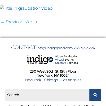
←
Previous Media
CONTACT
info@indigoprod.com
212-765-5224
250 West 90th St, 15th Floor
New York, NY 10024
New York
Chicago
Los Angeles