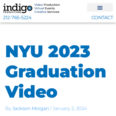
Skip
to
content
212-765-5224
CONTACT
NYU 2023
Graduation
Video
By
Jackson Morgan
/
January 2, 2024