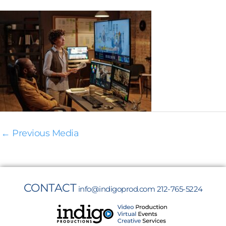
←
Previous Media
CONTACT
info@indigoprod.com
212-765-5224