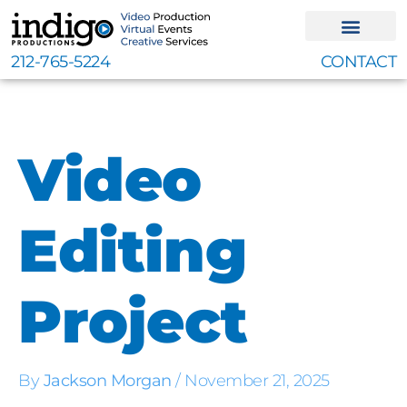
Skip
to
content
212-765-5224
CONTACT
Video
Editing
Project
By
Jackson Morgan
/
November 21, 2025