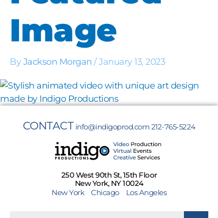
Image
By
Jackson Morgan
/
January 13, 2023
CONTACT
info@indigoprod.com
212-765-5224
250 West 90th St, 15th Floor
New York, NY 10024
New York
Chicago
Los Angeles