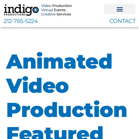
Skip
to
content
212-765-5224
CONTACT
Animated
Video
Production
Featured