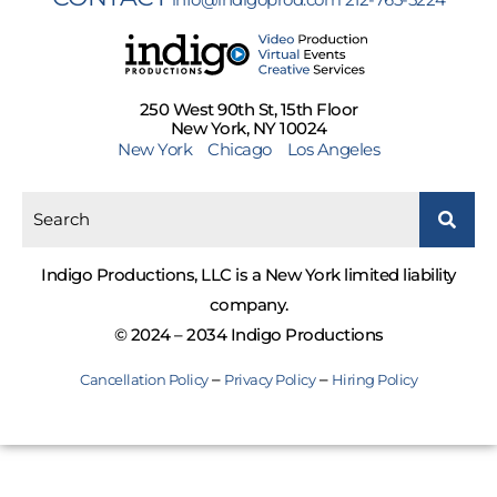
250 West 90th St, 15th Floor
New York, NY 10024
New York
Chicago
Los Angeles
Indigo Productions, LLC is a New York limited liability
company.
© 2024 – 2034 Indigo Productions
–
–
Cancellation Policy
Privacy Policy
Hiring Policy