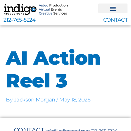
Skip
to
content
212-765-5224
CONTACT
AI Action
Reel 3
By
Jackson Morgan
/
May 18, 2026
CONTACT
info@indigoprod.com
212-765-5224