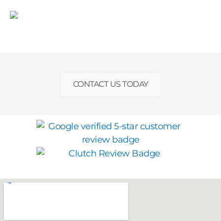
CONTACT US TODAY