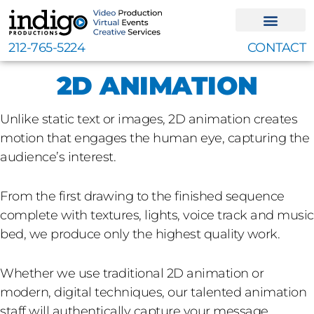
Skip
to
content
212-765-5224
CONTACT
2D ANIMATION
Unlike static text or images, 2D animation creates
motion that engages the human eye, capturing the
audience’s interest.
From the first drawing to the finished sequence
complete with textures, lights, voice track and music
bed, we produce only the highest quality work.
Whether we use traditional 2D animation or
modern, digital techniques, our talented animation
staff will authentically capture your message.