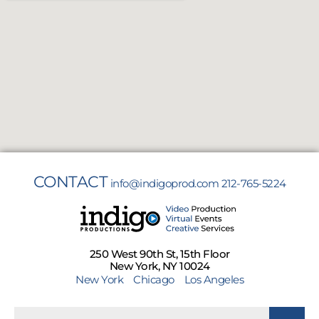
CONTACT
info@indigoprod.com
212-765-5224
250 West 90th St, 15th Floor
New York, NY 10024
New York
Chicago
Los Angeles