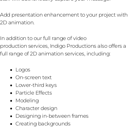
Add presentation enhancement to your project with
2D animation.
In addition to our full range of video
production services, Indigo Productions also offers a
full range of 2D animation services, including:
Logos
On-screen text
Lower-third keys
Particle Effects
Modeling
Character design
Designing in-between frames
Creating backgrounds