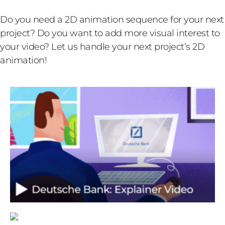
Do you need a 2D animation sequence for your next
project? Do you want to add more visual interest to
your video? Let us handle your next project’s 2D
animation!