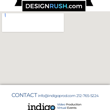
CONTACT
info@indigoprod.com
212-765-5224