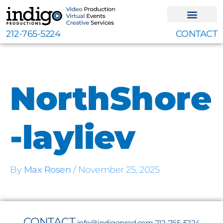
Skip
to
content
212-765-5224
CONTACT
NorthShore
-layliev
By
Max Rosen
/
November 25, 2025
CONTACT
info@indigoprod.com
212-765-5224