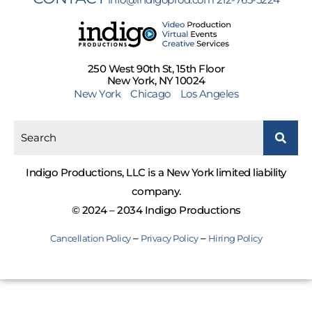
250 West 90th St, 15th Floor
New York, NY 10024
New York
Chicago
Los Angeles
Indigo Productions, LLC is a New York limited liability
company.
© 2024 – 2034 Indigo Productions
–
–
Cancellation Policy
Privacy Policy
Hiring Policy