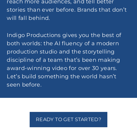
reach more audiences, and tell better
stories than ever before. Brands that don’t
will fall behind.
Indigo Productions gives you the best of
both worlds: the AI fluency of a modern
production studio and the storytelling
discipline of a team that’s been making
award-winning video for over 30 years.
Let’s build something the world hasn’t
seen before.
READY TO GET STARTED?