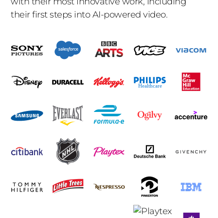
with their most innovative work, including
their first steps into AI-powered video.