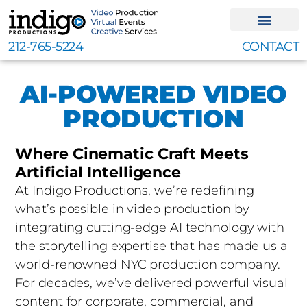
Skip
to
content
212-765-5224
CONTACT
AI-POWERED VIDEO
PRODUCTION
Where Cinematic Craft Meets
Artificial Intelligence
At Indigo Productions, we’re redefining
what’s possible in video production by
integrating cutting-edge AI technology with
the storytelling expertise that has made us a
world-renowned NYC production company.
For decades, we’ve delivered powerful visual
content for corporate, commercial, and