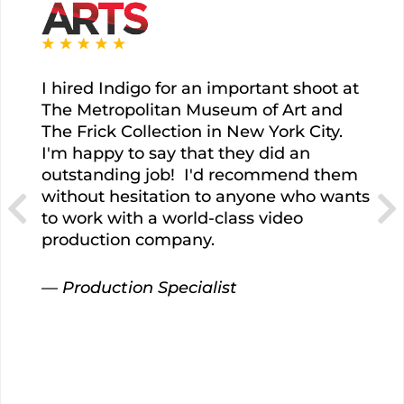
I hired Indigo for an important shoot at
The Metropolitan Museum of Art and
The Frick Collection in New York City.
I'm happy to say that they did an
outstanding job!
I'd recommend them
without hesitation to anyone who wants
to work with a world-class video
production company.
— Production Specialist