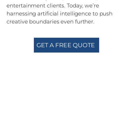
entertainment clients. Today, we’re
harnessing artificial intelligence to push
creative boundaries even further.
GET A FREE QUOTE