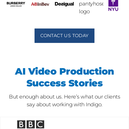
CONTACT US TODAY
AI Video Production
Success Stories
But enough about us. Here’s what our clients
say about working with Indigo.