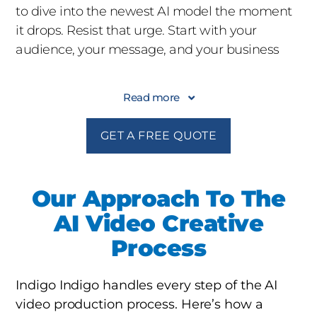
to dive into the newest AI model the moment
it drops. Resist that urge. Start with your
audience, your message, and your business
goal. The right AI tool is the one that serves the
story, not the other way around.
Read more
2. Decide Where AI Adds Value
Not every shot
GET A FREE QUOTE
needs to be AI-generated. The most effective
projects use AI surgically: a hard-to-shoot
environment here, a synthetic crowd there,
Our Approach To The
automated dubbing for global rollout. Be
AI Video Creative
intentional about where AI replaces traditional
Process
production and where it enhances it.
3. Protect Your Brand Voice
AI can mimic
Indigo Indigo handles every step of the AI
styles, but it can also flatten them. Work with a
video production process. Here’s how a