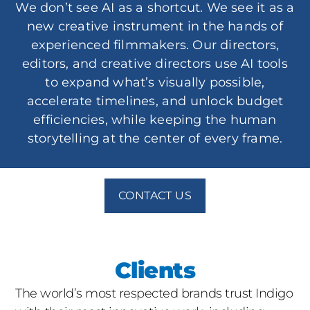
We don’t see AI as a shortcut. We see it as a
new creative instrument in the hands of
experienced filmmakers. Our directors,
editors, and creative directors use AI tools
to expand what’s visually possible,
accelerate timelines, and unlock budget
efficiencies, while keeping the human
storytelling at the center of every frame.
CONTACT US
Clients
The world’s most respected brands trust Indigo