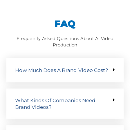
FAQ
Frequently Asked Questions About AI Video
Production
How Much Does A Brand Video Cost?
What Kinds Of Companies Need
Brand Videos?