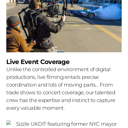
Live Event Coverage
Unlike the controlled environment of digital
productions, live filming entails precise
coordination and lots of moving parts… From
trade shows to concert coverage, our talented
crew has the expertise and instinct to capture
every valuable moment.