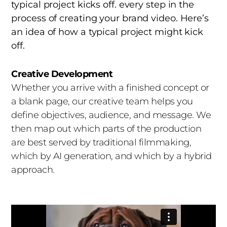
team that understands brand guidelines and
typical project kicks off. every step in the
can train, prompt, and direct AI tools to stay
process of creating your brand video. Here’s
true to your visual identity. Consistency across
an idea of how a typical project might kick
frames, scenes, and campaigns is what
off.
separates pro work from generic output.
Creative Development
4. Mind the Uncanny Valley
Audiences can
Whether you arrive with a finished concept or
spot AI weirdness instantly: warped hands,
a blank page, our creative team helps you
drifting backgrounds, unnatural eye
define objectives, audience, and message. We
movement. Quality control matters more than
then map out which parts of the production
ever. Every AI-generated asset at Indigo passes
are best served by traditional filmmaking,
through experienced editors and VFX artists
which by AI generation, and which by a hybrid
who catch and fix the artifacts that erode
approach.
credibility.
5. Be Transparent
Consumers increasingly
want to know when they’re seeing AI-