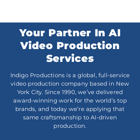
Your Partner In AI
Video Production
Services
Indigo Productions is a global, full-service
video production company based in New
York City. Since 1990, we’ve delivered
award-winning work for the world’s top
brands, and today we’re applying that
same craftsmanship to AI-driven
production.