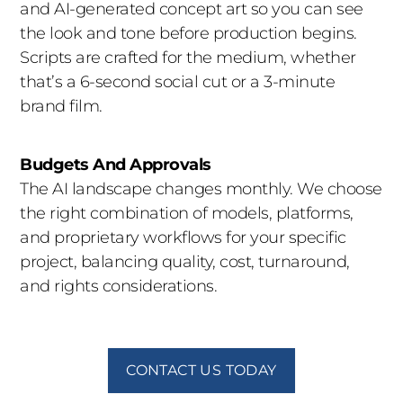
the experienced team behind it. Indigo brings
and AI-generated concept art so you can see
together directors, editors, VFX artists, and AI
the look and tone before production begins.
specialists to deliver work that earns attention.
Scripts are crafted for the medium, whether
that’s a 6-second social cut or a 3-minute
brand film.
Budgets And Approvals
The AI landscape changes monthly. We choose
the right combination of models, platforms,
and proprietary workflows for your specific
project, balancing quality, cost, turnaround,
and rights considerations.
CONTACT US TODAY