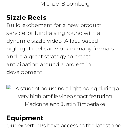
Sizzle Reels
Build excitement for a new product,
service, or fundraising round with a
dynamic sizzle video. A fast-paced
highlight reel can work in many formats
and is a great strategy to create
anticipation around a project in
development.
Equipment
Our expert DPs have access to the latest and