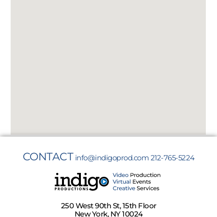
CONTACT
info@indigoprod.com
212-765-5224
250 West 90th St, 15th Floor
New York, NY 10024