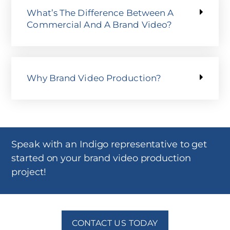
What’s The Difference Between A
Commercial And A Brand Video?
Why Brand Video Production?
Speak with an Indigo representative to get
started on your brand video production
project!
CONTACT US TODAY