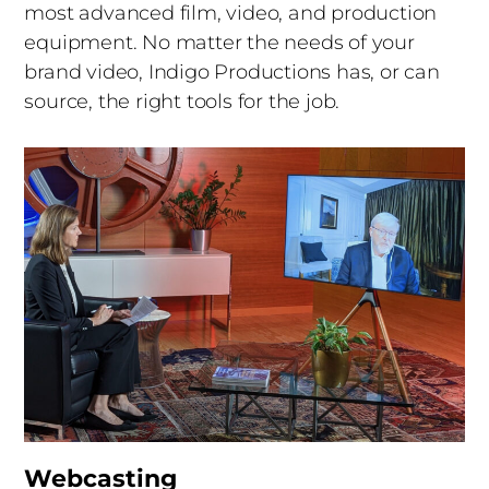
most advanced film, video, and production
equipment. No matter the needs of your
brand video, Indigo Productions has, or can
source, the right tools for the job.
Webcasting