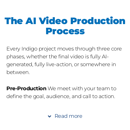
The AI Video Production
Process
Every Indigo project moves through three core
phases, whether the final video is fully AI-
generated, fully live-action, or somewhere in
between.
Pre-Production
We meet with your team to
define the goal, audience, and call to action.
We review existing brand assets, identify which
scenes will be live-action vs. AI-generated, and
Read more
assemble the right crew and AI toolkit. Pre-
production also covers prompt engineering,