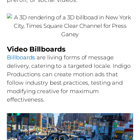
preroll, or social videos.
finalizes. Our editors combine footage, AI-
generated assets, motion graphics, music,
sound design, and voiceover into a polished
final video. AI tools accelerate transcription,
color, audio cleanup, and version creation,
while human editors make every creative call.
Video Billboards
You review and approve every cut, and we
Billboards
are living forms of message
deliver finished files ready to launch.
delivery, catering to a targeted locale. Indigo
Productions can create motion ads that
It’s a sophisticated process, and we make it
follow industry best practices, testing and
feel easy.
modifying creative for maximum
effectiveness.