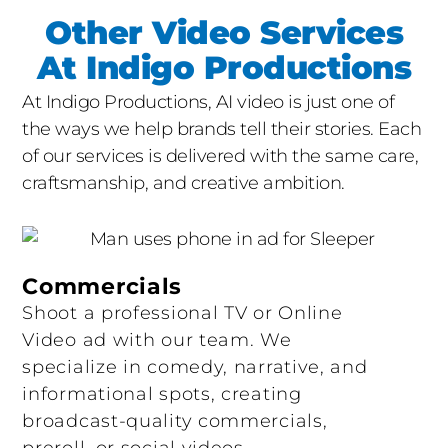
reference gathering, model selection, and
Other Video Services
rights clearances for any training data or
At Indigo Productions
likenesses involved.
At Indigo Productions, AI video is just one of
Production
For live-action portions, our crew
the ways we help brands tell their stories. Each
and equipment hit the location: cameras,
of our services is delivered with the same care,
lighting, sound, talent, and direction, all to
craftsmanship, and creative ambition.
Indigo’s broadcast-grade standards. For AI-
generated portions, our team runs iterative
generations, refines prompts, applies style
Commercials
controls, and produces clean plates ready for
Shoot a professional TV or Online
compositing. Hybrid shoots are coordinated so
Video ad with our team. We
live-action footage integrates seamlessly with
specialize in comedy, narrative, and
AI elements in post.
informational spots, creating
broadcast-quality commercials,
Post-Production
This is where the magic