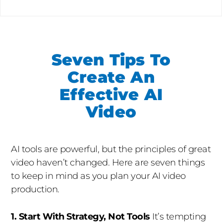
Seven Tips To
Create An
Effective AI
Video
AI tools are powerful, but the principles of great
video haven’t changed. Here are seven things
to keep in mind as you plan your AI video
production.
1. Start With Strategy, Not Tools
It’s tempting