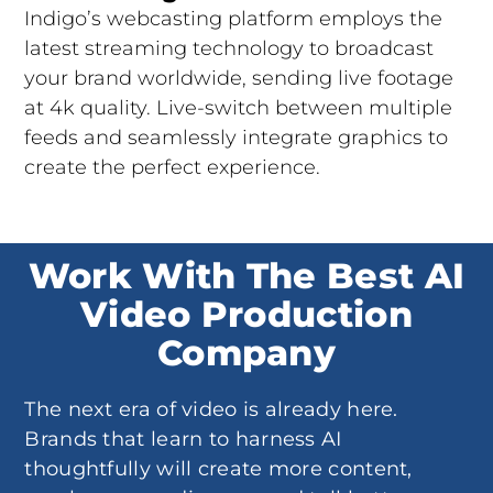
Indigo’s webcasting platform employs the
latest streaming technology to broadcast
your brand worldwide, sending live footage
at 4k quality. Live-switch between multiple
feeds and seamlessly integrate graphics to
create the perfect experience.
Work With The Best AI
Video Production
Company
The next era of video is already here.
Brands that learn to harness AI
thoughtfully will create more content,